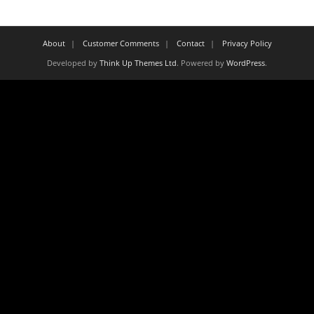
About
Customer Comments
Contact
Privacy Policy
Developed by
Think Up Themes Ltd
. Powered by
WordPress
.