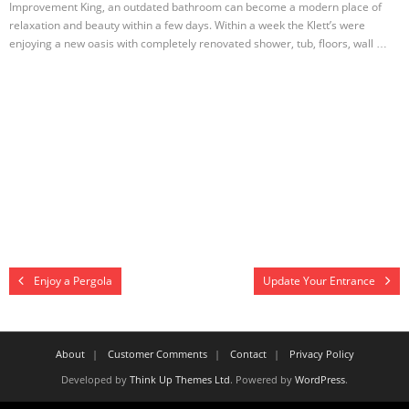
Improvement King, an outdated bathroom can become a modern place of
relaxation and beauty within a few days. Within a week the Klett’s were
enjoying a new oasis with completely renovated shower, tub, floors, wall …
Enjoy a Pergola
Update Your Entrance
About
Customer Comments
Contact
Privacy Policy
Developed by
Think Up Themes Ltd
. Powered by
WordPress
.