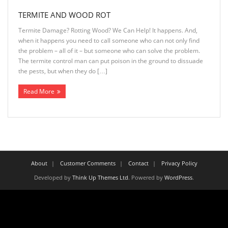
TERMITE AND WOOD ROT
Termite Damage? Rotting Wood? We Can Help! It happens. And,
when it happens you need to call someone who can not only find
the problem – all of it – but someone who can solve the problem.
The termite control man can put poison in the ground to dissuade
the pests, but when they do […]
Read More
About
Customer Comments
Contact
Privacy Policy
Developed by
Think Up Themes Ltd
. Powered by
WordPress
.