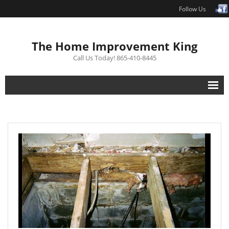
Follow Us
The Home Improvement King
Call Us Today! 865-410-8445
Interior Renovations
Exterior Renovations
Repair
Free Estimate