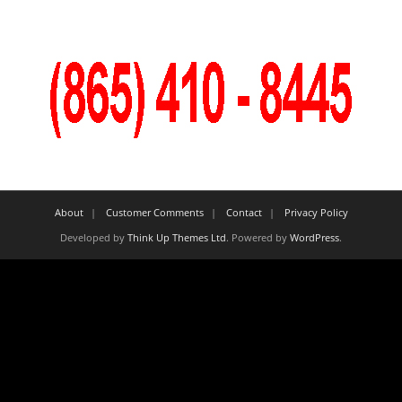
About
Customer Comments
Contact
Privacy Policy
Developed by
Think Up Themes Ltd
. Powered by
WordPress
.