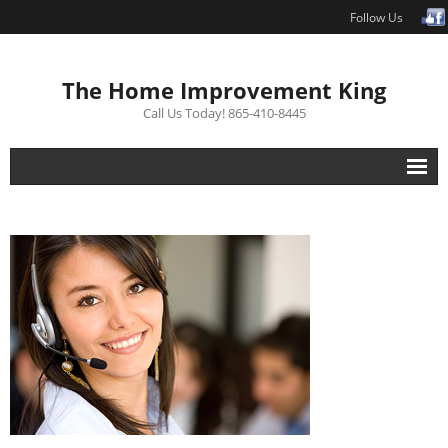
Follow Us
The Home Improvement King
Call Us Today! 865-410-8445
Interior Renovations
Exterior Renovations
Repair
Free Estimate