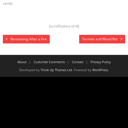
candy.
[scrollGallery id=8]
Renovating After a Fire
Termite and Wood Rot
About
Customer Comments
Contact
Privacy Policy
Developed by
Think Up Themes Ltd
. Powered by
WordPress
.